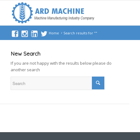
Home
/
Search results for ""
New Search
If you are not happy with the results below please do
another search