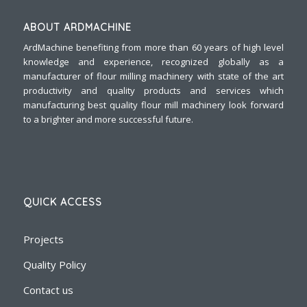
ABOUT ARDMACHINE
ArdMachine benefiting from more than 60 years of high level
knowledge and experience, recognized globally as a
manufacturer of flour milling machinery with state of the art
productivity and quality products and services which
manufacturing best quality flour mill machinery look forward
to a brighter and more successful future.
QUICK ACCESS
Projects
Quality Policy
Contact us