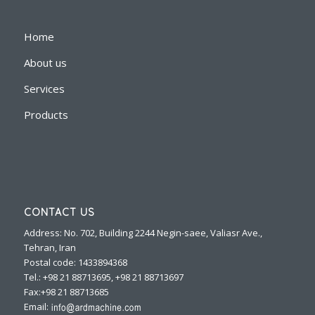
Home
About us
Services
Products
CONTACT US
Address: No. 702, Building 2244 Negin-saee, Valiasr Ave.,
Tehran, Iran
Postal code: 1433894368
Tel.: +98 21 88713695, +98 21 88713697
Fax:+98 21 88713685
Email: